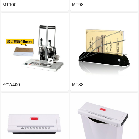
MT100
MT98
YCW400
MT88