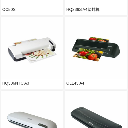
OC50S
HQ236S A4塑封机
HQ336NTC A3
OL143 A4