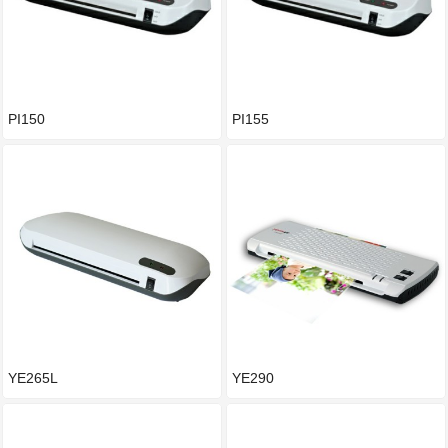
PI150
PI155
YE265L
YE290