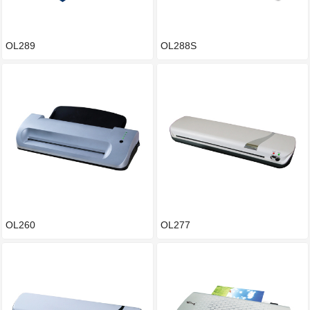
OL289
OL288S
OL260
OL277