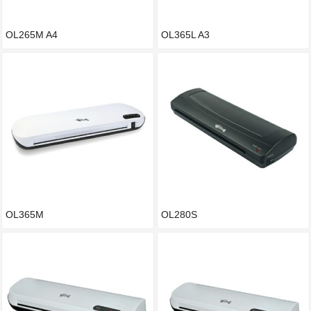
OL265M A4
OL365L A3
OL365M
OL280S