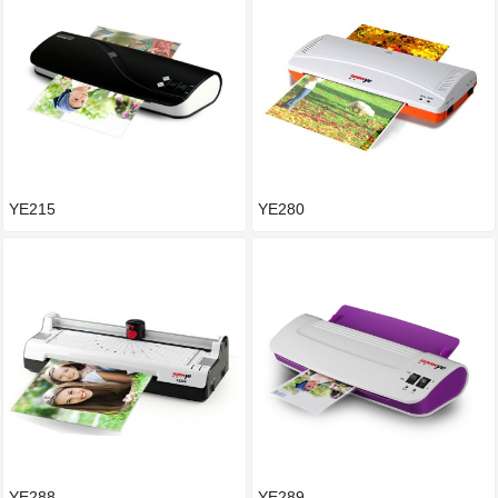
YE215
YE280
YE288
YE289