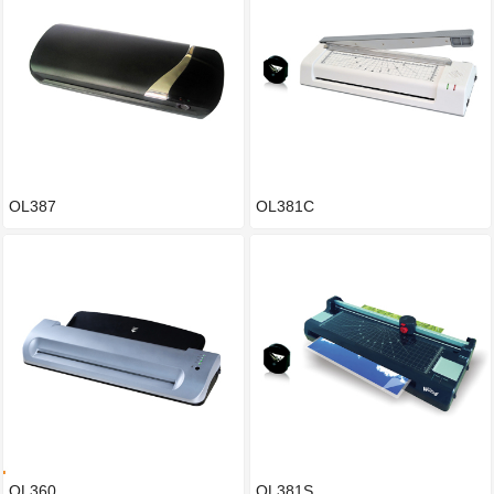
OL387
OL381C
OL360
OL381S