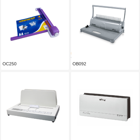
OC250
OB092