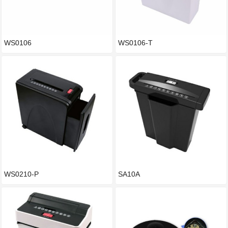
WS0106
WS0106-T
WS0210-P
SA10A