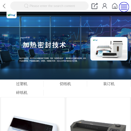
Please enter the search content
过塑机
切纸机
装订机
碎纸机