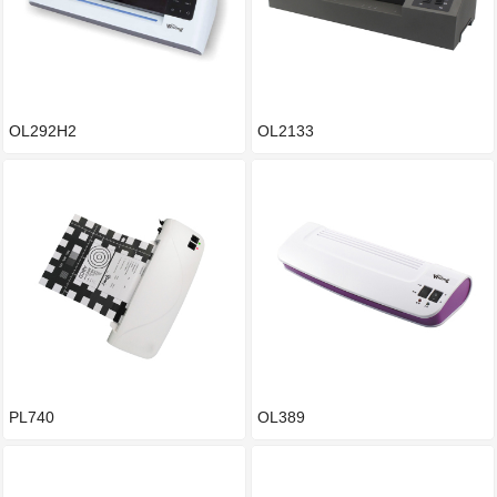
OL292H2
OL2133
PL740
OL389