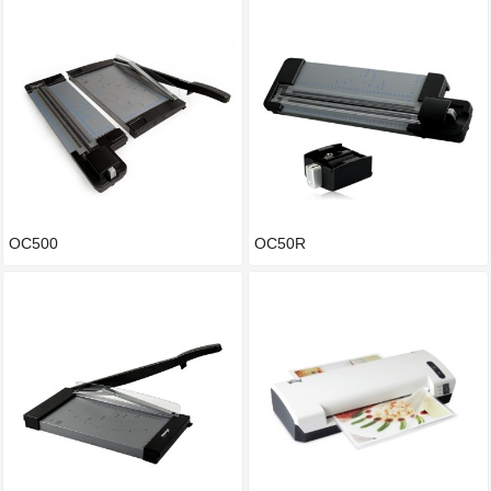
OC500
OC50R