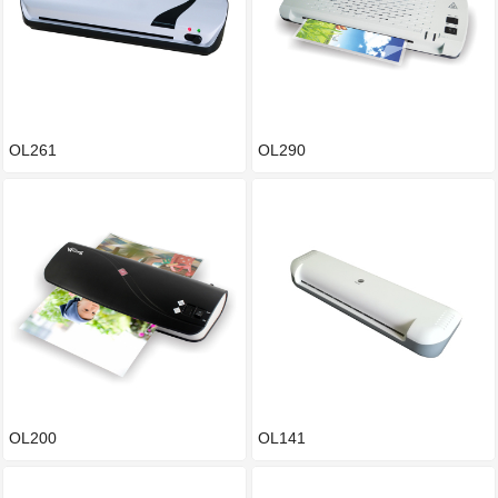
OL261
OL290
OL200
OL141