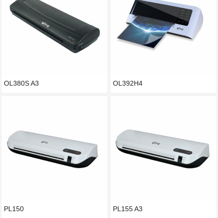
OL380S A3
OL392H4
PL150
PL155 A3