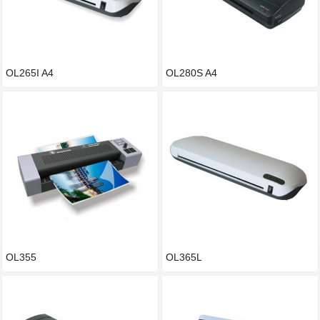
OL265I A4
OL280S A4
OL355
OL365L