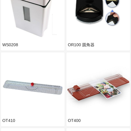
WS0208
OR100 圆角器
OT410
OT400