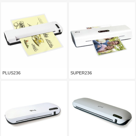
PLUS236
SUPER236