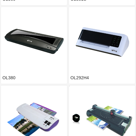
OL380
OL292H4